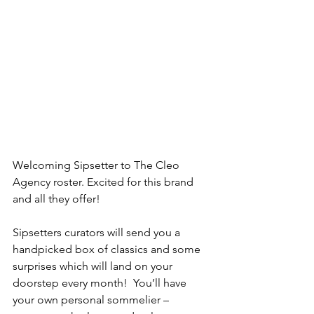
Welcoming Sipsetter to The Cleo 
Agency roster. Excited for this brand 
and all they offer! 
Sipsetters curators will send you a 
handpicked box of classics and some 
surprises which will land on your 
doorstep every month!  You’ll have 
your own personal sommelier –