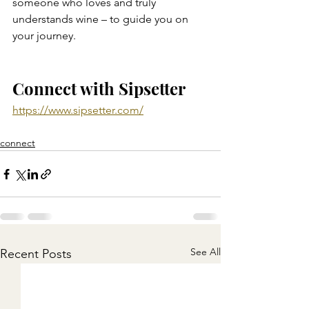
someone who loves and truly 
understands wine – to guide you on 
your journey.
Connect with Sipsetter
https://www.sipsetter.com/
connect
See All
Recent Posts