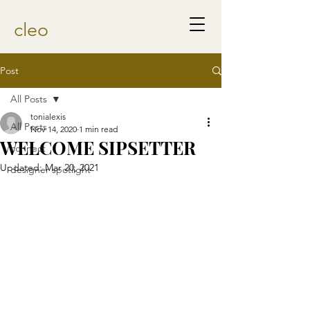
cleo
Post
All Posts
tonialexis
All Posts
Nov 14, 2020
1 min read
WELCOME SIPSETTER
connect
Updated:
Mar 20, 2021
designer spotlight