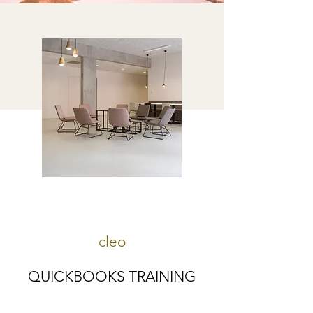
cleo
QUICKBOOKS TRAINING