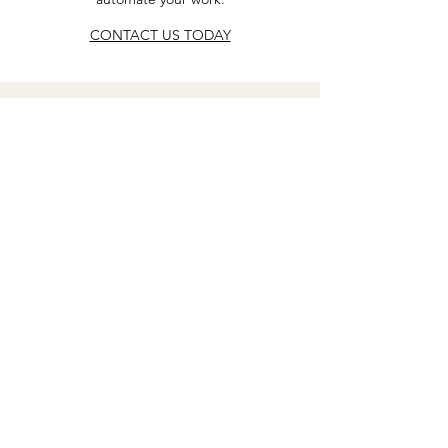
CONTACT US TODAY
connect with us
Email