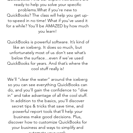
ready to help you solve your specific
problems.What if you’re new to
QuickBooks? The class will help you get up-
to-speed in no time! What if you’ve used it
for a while? You’ll be AMAZED by how much
you learn!
QuickBooks is powerful software. It’s kind of
like an iceberg. It does so much, but
unfortunately most of us don’t see what’s
below the surface…even if we’ve used
QuickBooks for years. And that’s where the
cool stuff really is!
We’ll “clear the water” around the iceberg
so you can see everything QuickBooks can
do, and you’ll gain the confidence to “dive
in” and take advantage of all the cool stuff.
In addition to the basics, you'll discover
secret tips & tricks that save time, and
powerful report tools that'll help your
business make good decisions. Plus,
discover how to customize QuickBooks for
your business and ways to simplify and
automate your work.