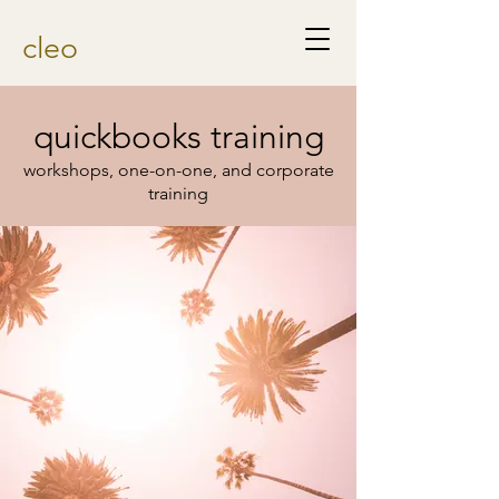
cleo
quickbooks training
workshops, one-on-one, and corporate
training