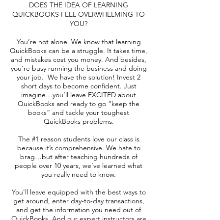
DOES THE IDEA OF LEARNING
QUICKBOOKS FEEL OVERWHELMING TO
YOU?
You’re not alone. We know that learning
QuickBooks can be a struggle. It takes time,
and mistakes cost you money. And besides,
you're busy running the business and doing
your job. We have the solution! Invest 2
short days to become confident. Just
imagine…you’ll leave EXCITED about
QuickBooks and ready to go “keep the
books” and tackle your toughest
QuickBooks problems.
The #1 reason students love our class is
because it’s comprehensive. We hate to
brag…but after teaching hundreds of
people over 10 years, we’ve learned what
you really need to know.
You'll leave equipped with the best ways to
get around, enter day-to-day transactions,
and get the information you need out of
QuickBooks. And our expert instructors are