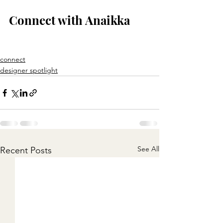
Connect with Anaikka
connect
designer spotlight
See All
Recent Posts