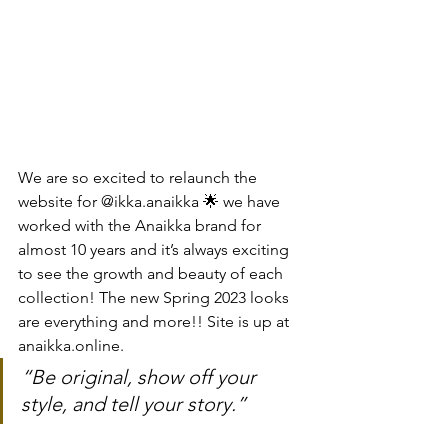
We are so excited to relaunch the 
website for @ikka.anaikka 🌟 we have 
worked with the Anaikka brand for 
almost 10 years and it’s always exciting 
to see the growth and beauty of each 
collection! The new Spring 2023 looks 
are everything and more!! Site is up at 
anaikka.online.
“Be original, show off your 
style, and tell your story.”