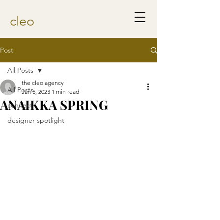
cleo
Post
All Posts
the cleo agency
All Posts
Jan 5, 2023
1 min read
ANAIKKA SPRING
connect
designer spotlight