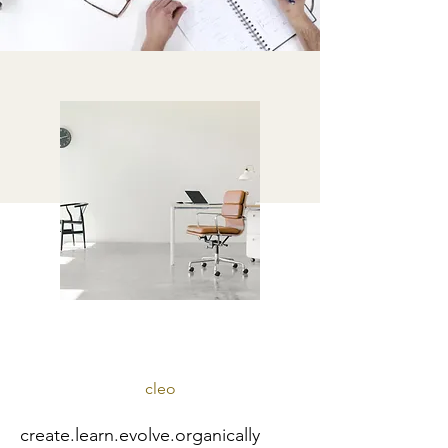
cleo
create.learn.evolve.organically