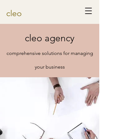
cleo
cleo agency
comprehensive solutions for managing
your business