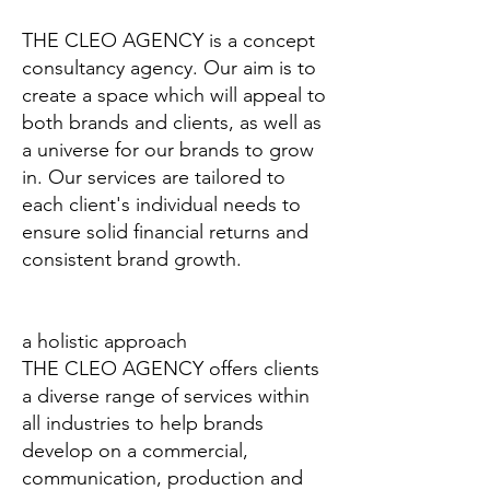
THE CLEO AGENCY is a concept
consultancy agency. Our aim is to
create a space which will appeal to
both brands and clients, as well as
a universe for our brands to grow
in. Our services are tailored to
each client's individual needs to
ensure solid financial returns and
consistent brand growth.
a holistic approach
THE CLEO AGENCY offers clients
a diverse range of services within
all industries to help brands
develop on a commercial,
communication, production and