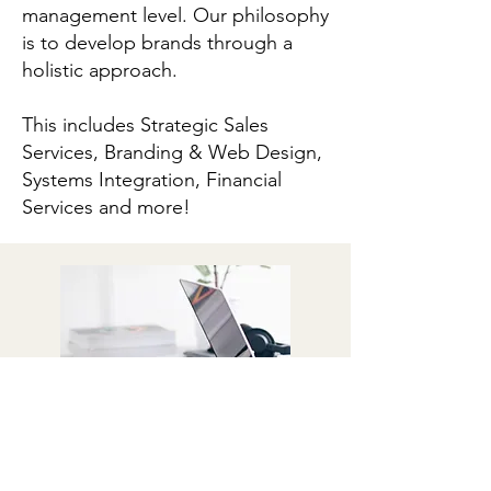
management level. Our philosophy
is to develop brands through a
holistic approach.
This includes Strategic Sales
Services, Branding & Web Design,
Systems Integration, Financial
Services and more!